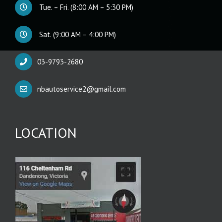
Tue. – Fri. (8:00 AM – 5:30 PM)
Sat. (9:00 AM – 4:00 PM)
03-9793-2680
nbautoservice2@gmail.com
LOCATION