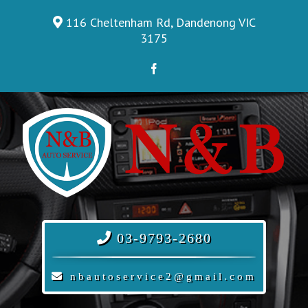
Skip
116 Cheltenham Rd, Dandenong VIC
to
3175
content
Facebook
03-9793-2680
nbautoservice2@gmail.com