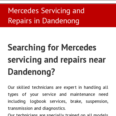
Mercedes Servicing and
Repairs in Dandenong
Searching for Mercedes
servicing and repairs near
Dandenong?
Our skilled technicians are expert in handling all
types of your service and maintenance need
including logbook services, brake, suspension,
transmission and diagnostics.
Our technicians are specially trained on all models