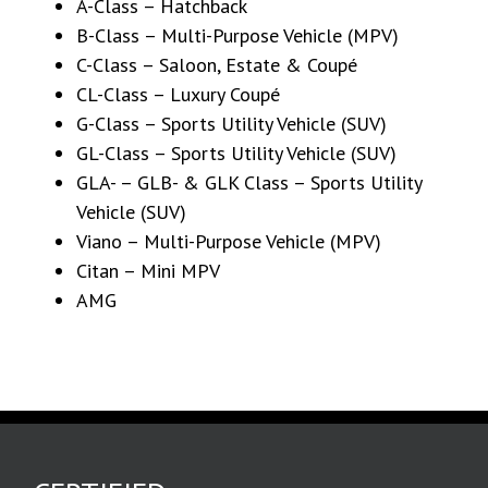
A-Class – Hatchback
B-Class – Multi-Purpose Vehicle (MPV)
C-Class – Saloon, Estate & Coupé
CL-Class – Luxury Coupé
G-Class – Sports Utility Vehicle (SUV)
GL-Class – Sports Utility Vehicle (SUV)
GLA- – GLB- & GLK Class – Sports Utility
Vehicle (SUV)
Viano – Multi-Purpose Vehicle (MPV)
Citan – Mini MPV
AMG