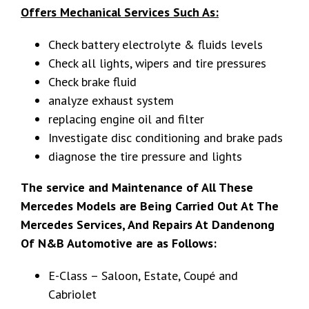
Offers Mechanical Services Such As:
Check battery electrolyte & fluids levels
Check all lights, wipers and tire pressures
Check brake fluid
analyze exhaust system
replacing engine oil and filter
Investigate disc conditioning and brake pads
diagnose the tire pressure and lights
The service and Maintenance of All These
Mercedes Models are Being Carried Out At The
Mercedes Services, And Repairs At Dandenong
Of N&B Automotive are as Follows:
E-Class – Saloon, Estate, Coupé and
Cabriolet