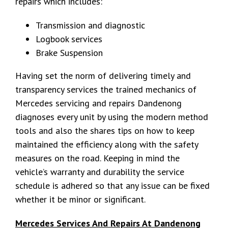
repairs which includes:
Transmission and diagnostic
Logbook services
Brake Suspension
Having set the norm of delivering timely and
transparency services the trained mechanics of
Mercedes servicing and repairs Dandenong
diagnoses every unit by using the modern method
tools and also the shares tips on how to keep
maintained the efficiency along with the safety
measures on the road. Keeping in mind the
vehicle’s warranty and durability the service
schedule is adhered so that any issue can be fixed
whether it be minor or significant.
Mercedes Services And Repairs At Dandenong