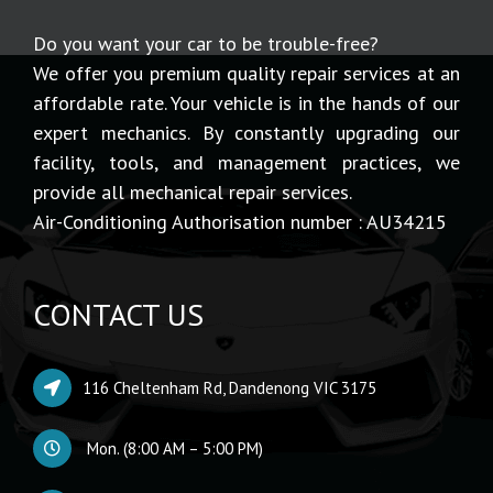
Do you want your car to be trouble-free?
We offer you premium quality repair services at an
affordable rate. Your vehicle is in the hands of our
expert mechanics. By constantly upgrading our
facility, tools, and management practices, we
provide all mechanical repair services.
Air-Conditioning Authorisation number : AU34215
CONTACT US
116 Cheltenham Rd, Dandenong VIC 3175
Mon. (8:00 AM – 5:00 PM)