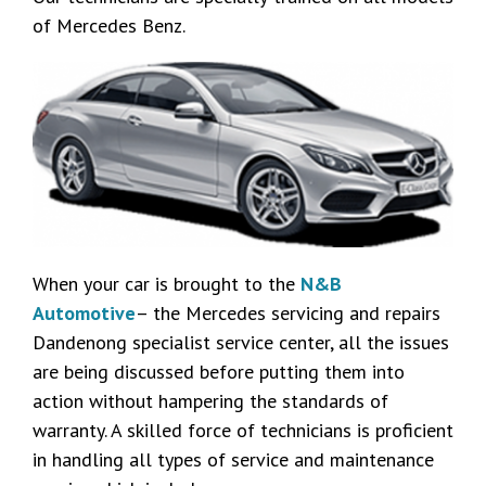
of Mercedes Benz.
When your car is brought to the
N&B
Automotive
– the Mercedes servicing and repairs
Dandenong specialist service center, all the issues
are being discussed before putting them into
action without hampering the standards of
warranty. A skilled force of technicians is proficient
in handling all types of service and maintenance