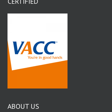
CERTIFIED
ABOUT US