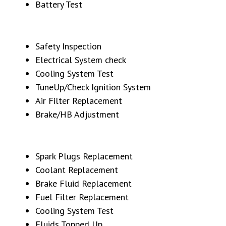
Battery Test
Safety Inspection
Electrical System check
Cooling System Test
TuneUp/Check Ignition System
Air Filter Replacement
Brake/HB Adjustment
Spark Plugs Replacement
Coolant Replacement
Brake Fluid Replacement
Fuel Filter Replacement
Cooling System Test
Fluids Topped Up