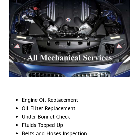
Engine Oil Replacement
Oil Filter Replacement
Under Bonnet Check
Fluids Topped Up
Belts and Hoses Inspection