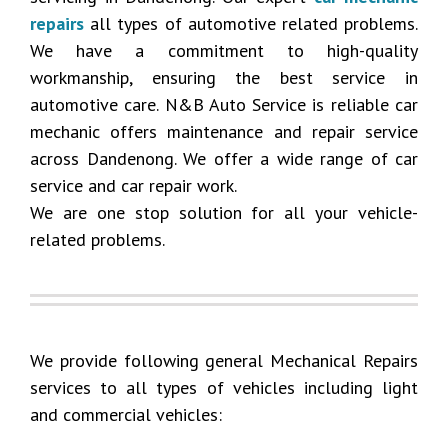
repairs
all types of automotive related problems.
We have a commitment to high-quality
workmanship, ensuring the best service in
automotive care. N&B Auto Service is reliable car
mechanic offers maintenance and repair service
across Dandenong. We offer a wide range of car
service and car repair work.
We are one stop solution for all your vehicle-
related problems.
We provide following general Mechanical Repairs
services to all types of vehicles including light
and commercial vehicles: