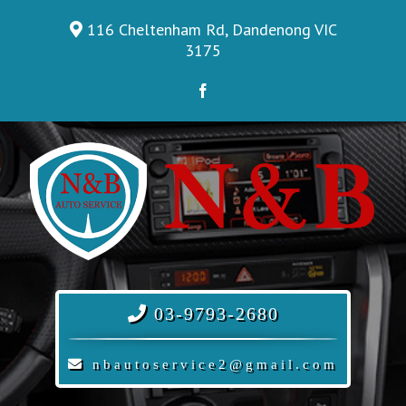
Skip
116 Cheltenham Rd, Dandenong VIC
to
3175
content
Facebook
03-9793-2680
nbautoservice2@gmail.com