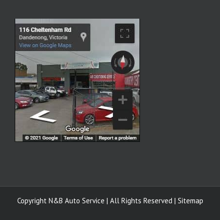
Copyright
N&B Auto Service | All Rights Reserved |
Sitemap