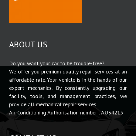
ABOUT US
Do you want your car to be trouble-free?
We offer you premium quality repair services at an
affordable rate. Your vehicle is in the hands of our
expert mechanics. By constantly upgrading our
facility, tools, and management practices, we
provide all mechanical repair services.
Air-Conditioning Authorisation number : AU34215