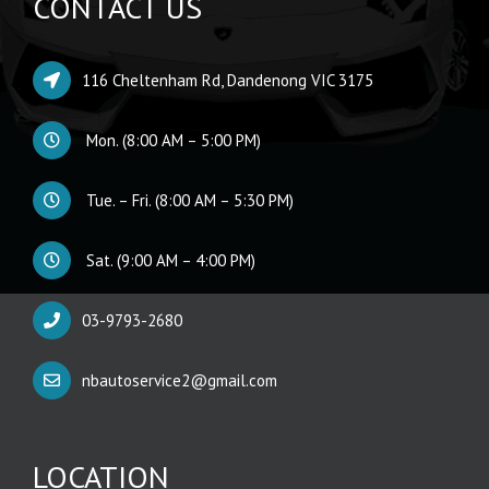
CONTACT US
116 Cheltenham Rd, Dandenong VIC 3175
Mon. (8:00 AM – 5:00 PM)
Tue. – Fri. (8:00 AM – 5:30 PM)
Sat. (9:00 AM – 4:00 PM)
03-9793-2680
nbautoservice2@gmail.com
LOCATION