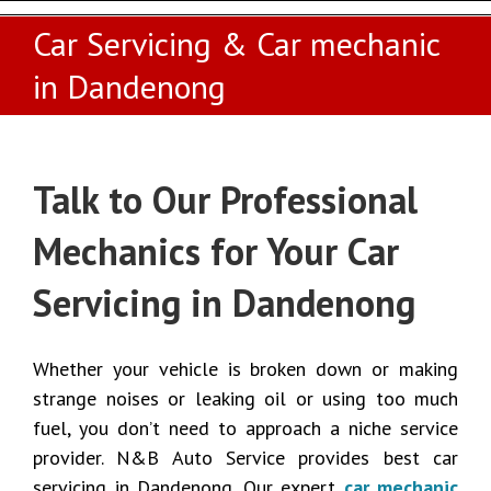
Car Servicing & Car mechanic
in Dandenong
Talk to Our Professional
Mechanics for Your Car
Servicing in Dandenong
Whether your vehicle is broken down or making
strange noises or leaking oil or using too much
fuel, you don’t need to approach a niche service
provider. N&B Auto Service provides best car
servicing in Dandenong. Our expert
car mechanic