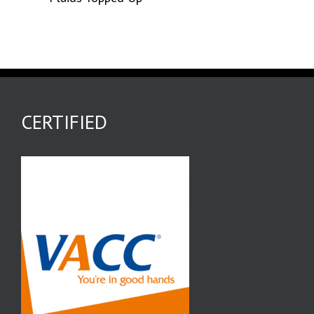
CERTIFIED