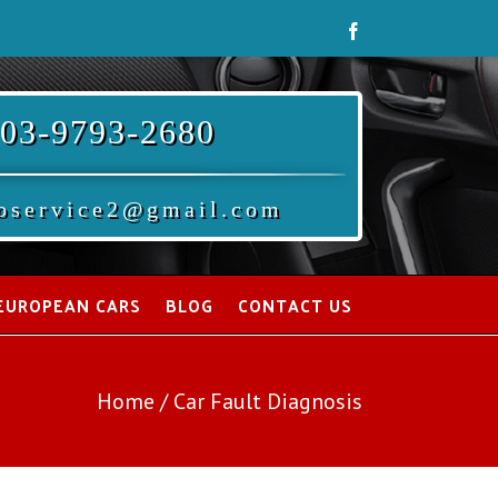
Facebook
03-9793-2680
oservice2@gmail.com
EUROPEAN CARS
BLOG
CONTACT US
Home
/
Car Fault Diagnosis