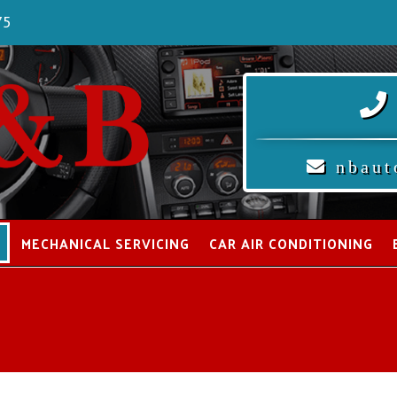
75
nbaut
S
MECHANICAL SERVICING
CAR AIR CONDITIONING