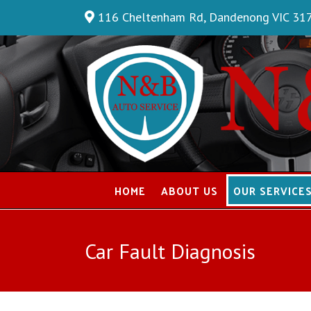
Skip
116 Cheltenham Rd, Dandenong VIC 31
to
content
HOME
ABOUT US
OUR SERVICE
Car Fault Diagnosis