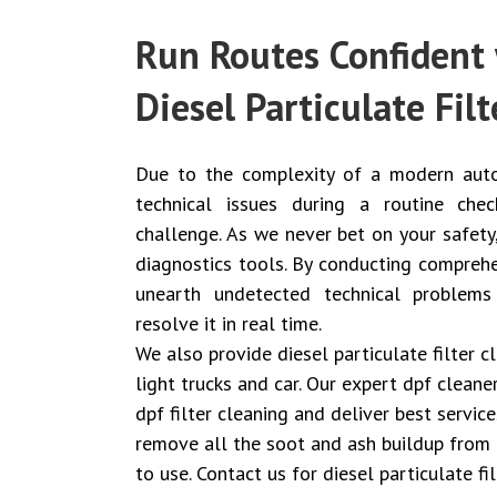
Run Routes Confident 
Diesel Particulate Filt
Due to the complexity of a modern auto
technical issues during a routine ch
challenge. As we never bet on your safety
diagnostics tools. By conducting comprehe
unearth undetected technical problems
resolve it in real time.
We also provide diesel particulate filter 
light trucks and car. Our expert dpf clean
dpf filter cleaning and deliver best servic
remove all the soot and ash buildup from 
to use. Contact us for diesel particulate f