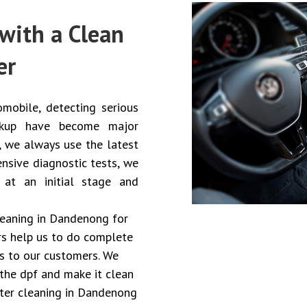
with a Clean
er
mobile, detecting serious
eckup have become major
, we always use the latest
nsive diagnostic tests, we
 at an initial stage and
cleaning in Dandenong for
ers help us to do complete
es to our customers. We
the dpf and make it clean
ilter cleaning in Dandenong