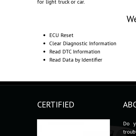
for light truck or car.
We
ECU Reset
Clear Diagnostic Information
Read DTC Information
Read Data by Identifier
CERTIFIED
AB
Do y
troub