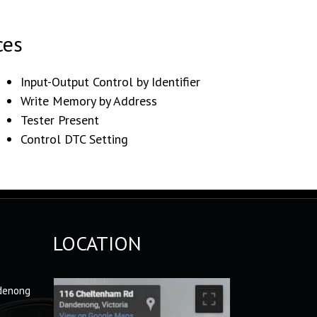
ces
Input-Output Control by Identifier
Write Memory by Address
Tester Present
Control DTC Setting
LOCATION
denong