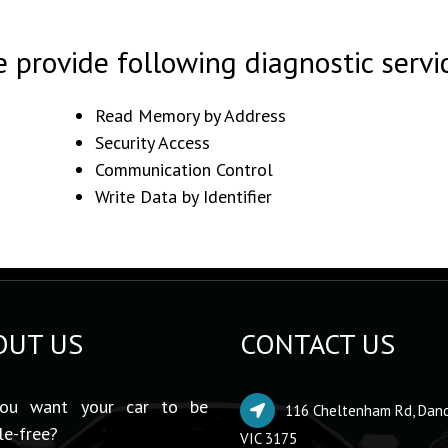
 provide following diagnostic servi
Read Memory by Address
Security Access
Communication Control
Write Data by Identifier
OUT US
CONTACT US
ou want your car to be
116 Cheltenham Rd, Dan
le-free?
VIC 3175